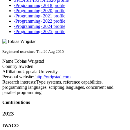
SPLASH/ISSTA 2026 profile
‹Programming› 2018 profile
‹Programming› 2020 profile
‹Programming› 2021 profile
‹Programming› 2022 profile
‹Programming› 2024 profile
‹Programming› 2025 profile
Registered user since Thu 20 Aug 2015
Name:
Tobias Wrigstad
Country:
Sweden
Affiliation:
Uppsala University
Personal website:
http://wrigstad.com
Research interests:
Type systems, reference capabilities,
programming languages, scripting languages, concurrent and
parallel programming
Contributions
2023
IWACO