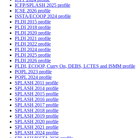
ICFP/SPLASH 2025 profile
ICSE 2026 profile
ISSTA/ECOOP 2024 profile
PLDI 2015 profile
PLDI 2018 profile
PLDI 2020 profile
PLDI 2021 profile
PLDI 2022 profile
PLDI 2024 profile
PLDI 2025 profile
PLDI 2026 profile
PLDI, ECOOP, Curry On, DEBS, LCTES and ISMM profile
POPL 2023 profile
POPL 2024 profile
SPLASH 2011 profile
SPLASH 2014 profile
SPLASH 2015 profile
SPLASH 2016 profile
SPLASH 2017 profile
SPLASH 2018 profile
SPLASH 2019 profile
SPLASH 2020 profile
SPLASH 2021 profile
SPLASH 2024 profile