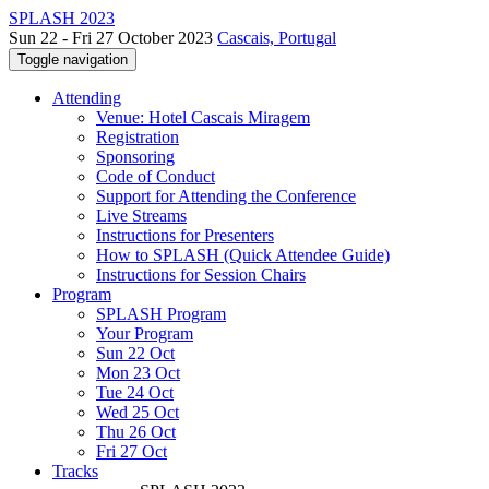
SPLASH 2023
Sun 22 - Fri 27 October 2023
Cascais, Portugal
Toggle navigation
Attending
Venue: Hotel Cascais Miragem
Registration
Sponsoring
Code of Conduct
Support for Attending the Conference
Live Streams
Instructions for Presenters
How to SPLASH (Quick Attendee Guide)
Instructions for Session Chairs
Program
SPLASH Program
Your Program
Sun 22 Oct
Mon 23 Oct
Tue 24 Oct
Wed 25 Oct
Thu 26 Oct
Fri 27 Oct
Tracks