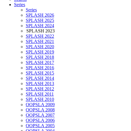
Series
Series
SPLASH 2026
SPLASH 2025
SPLASH 2024
SPLASH 2023
SPLASH 2022
SPLASH 2021
SPLASH 2020
SPLASH 2019
SPLASH 2018
SPLASH 2017
SPLASH 2016
SPLASH 2015
SPLASH 2014
SPLASH 2013
SPLASH 2012
SPLASH 2011
SPLASH 2010
OOPSLA 2009
OOPSLA 2008
OOPSLA 2007
OOPSLA 2006
OOPSLA 2005
OOPSLA 2004