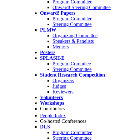
Program Committee
Onward! Steering Committee
Onward! Papers
Program Committee
Steering Committee
PLMW
Organizing Committee
Speakers & Panelists
Mentors
Posters
SPLASH-E
Program Commitee
Steering Committee
Student Research Competition
Organizers
Judges
Reviewers
Volunteers
Workshops
Contributors
People Index
Co-hosted Conferences
DLS
Program Committee
Steering Committee