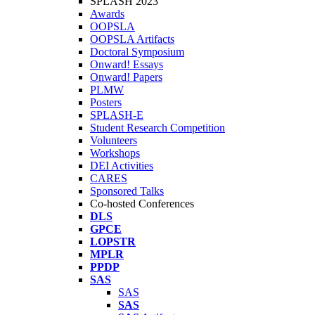
SPLASH 2023
Awards
OOPSLA
OOPSLA Artifacts
Doctoral Symposium
Onward! Essays
Onward! Papers
PLMW
Posters
SPLASH-E
Student Research Competition
Volunteers
Workshops
DEI Activities
CARES
Sponsored Talks
Co-hosted Conferences
DLS
GPCE
LOPSTR
MPLR
PPDP
SAS
SAS
SAS