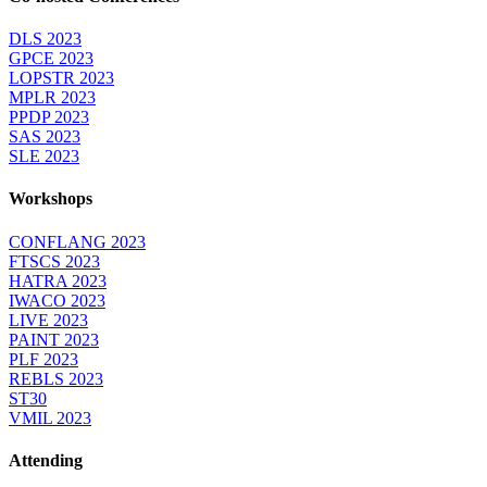
DLS 2023
GPCE 2023
LOPSTR 2023
MPLR 2023
PPDP 2023
SAS 2023
SLE 2023
Workshops
CONFLANG 2023
FTSCS 2023
HATRA 2023
IWACO 2023
LIVE 2023
PAINT 2023
PLF 2023
REBLS 2023
ST30
VMIL 2023
Attending