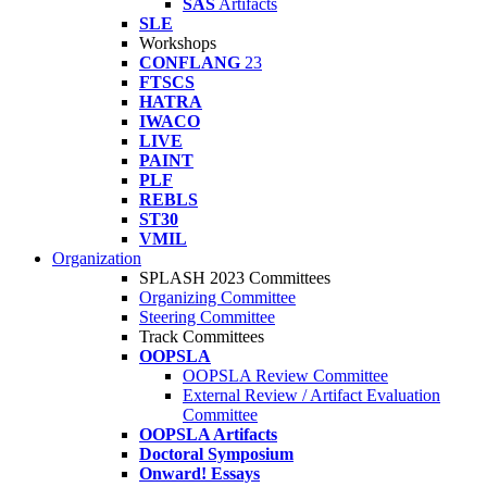
SAS
Artifacts
SLE
Workshops
CONFLANG
23
FTSCS
HATRA
IWACO
LIVE
PAINT
PLF
REBLS
ST30
VMIL
Organization
SPLASH 2023 Committees
Organizing Committee
Steering Committee
Track Committees
OOPSLA
OOPSLA Review Committee
External Review / Artifact Evaluation
Committee
OOPSLA Artifacts
Doctoral Symposium
Onward! Essays