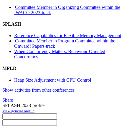
Committee Member in Organizing Committee within the
IWACO 2023-track
SPLASH
Reference Capabilities for Flexible Memory Management
Committee Member in Program Committee within the
Onward! Papers-track
When Concurrency Matters: Behaviour-Oriented
Concurrency
MPLR
Heap Size Adjustment with CPU Control
Show activities from other conferences
Share
SPLASH 2023-profile
View general profile