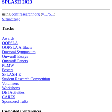
SPLASH 2023
using
conf.researchr.org
(
v1.75.1
)
Support page
Tracks
Awards
OOPSLA
OOPSLA Artifacts
Doctoral Symposium
Onward! Essays
Onward! Papers
PLMW
Posters
SPLASH-E
Student Research Competition
Volunteers
Workshops
DEI Activities
CARES
Sponsored Talks
Co-hosted Conferences