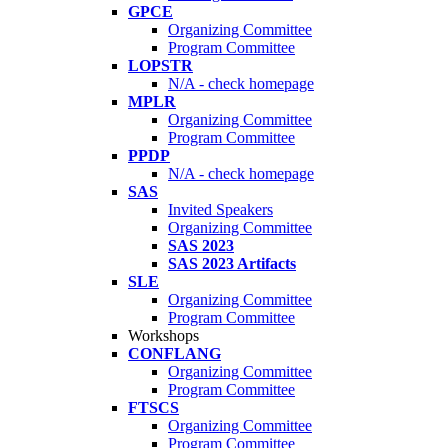
GPCE
Organizing Committee
Program Committee
LOPSTR
N/A - check homepage
MPLR
Organizing Committee
Program Committee
PPDP
N/A - check homepage
SAS
Invited Speakers
Organizing Committee
SAS 2023
SAS 2023 Artifacts
SLE
Organizing Committee
Program Committee
Workshops
CONFLANG
Organizing Committee
Program Committee
FTSCS
Organizing Committee
Program Committee