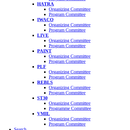
HATRA
Organizing Committee
Program Committee
IWACO
Organizing Committee
Program Committee
LIVE
Organizing Committee
Program Committee
PAINT
Organizing Committee
Program Committee
PLF
Organizing Committee
Program Committee
REBLS
Organizing Committee
Program Committee
ST30
Organizing Committee
Programme Committee
VMIL
Organizing Committee
Program Committee
Search