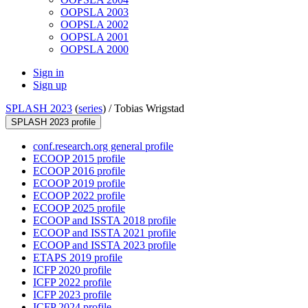
OOPSLA 2003
OOPSLA 2002
OOPSLA 2001
OOPSLA 2000
Sign in
Sign up
SPLASH 2023
(
series
) /
Tobias Wrigstad
SPLASH 2023 profile
conf.research.org general profile
ECOOP 2015 profile
ECOOP 2016 profile
ECOOP 2019 profile
ECOOP 2022 profile
ECOOP 2025 profile
ECOOP and ISSTA 2018 profile
ECOOP and ISSTA 2021 profile
ECOOP and ISSTA 2023 profile
ETAPS 2019 profile
ICFP 2020 profile
ICFP 2022 profile
ICFP 2023 profile
ICFP 2024 profile