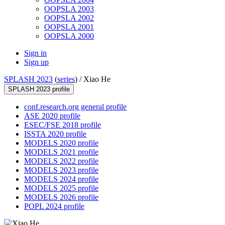
OOPSLA 2003
OOPSLA 2002
OOPSLA 2001
OOPSLA 2000
Sign in
Sign up
SPLASH 2023
(
series
) /
Xiao He
SPLASH 2023 profile
conf.research.org general profile
ASE 2020 profile
ESEC/FSE 2018 profile
ISSTA 2020 profile
MODELS 2020 profile
MODELS 2021 profile
MODELS 2022 profile
MODELS 2023 profile
MODELS 2024 profile
MODELS 2025 profile
MODELS 2026 profile
POPL 2024 profile