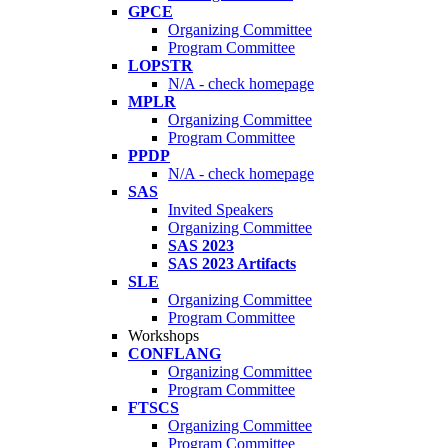
GPCE
Organizing Committee
Program Committee
LOPSTR
N/A - check homepage
MPLR
Organizing Committee
Program Committee
PPDP
N/A - check homepage
SAS
Invited Speakers
Organizing Committee
SAS 2023
SAS 2023 Artifacts
SLE
Organizing Committee
Program Committee
Workshops
CONFLANG
Organizing Committee
Program Committee
FTSCS
Organizing Committee
Program Committee