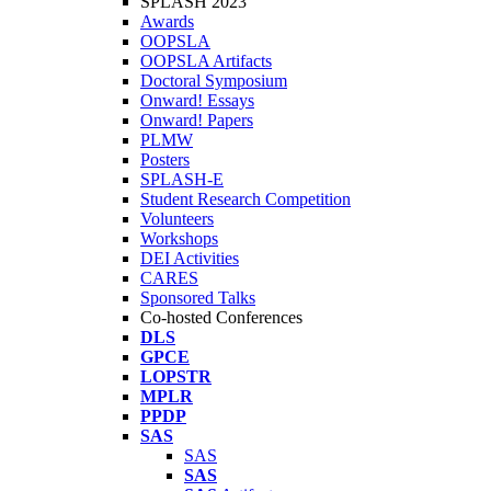
SPLASH 2023
Awards
OOPSLA
OOPSLA Artifacts
Doctoral Symposium
Onward! Essays
Onward! Papers
PLMW
Posters
SPLASH-E
Student Research Competition
Volunteers
Workshops
DEI Activities
CARES
Sponsored Talks
Co-hosted Conferences
DLS
GPCE
LOPSTR
MPLR
PPDP
SAS
SAS
SAS