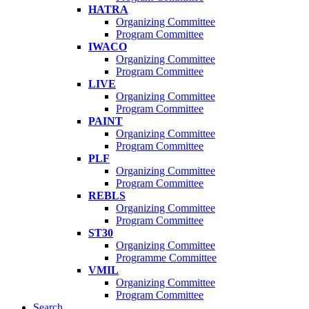
HATRA
Organizing Committee
Program Committee
IWACO
Organizing Committee
Program Committee
LIVE
Organizing Committee
Program Committee
PAINT
Organizing Committee
Program Committee
PLF
Organizing Committee
Program Committee
REBLS
Organizing Committee
Program Committee
ST30
Organizing Committee
Programme Committee
VMIL
Organizing Committee
Program Committee
Search