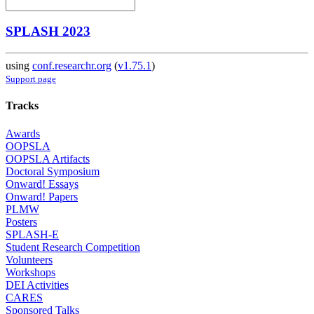
SPLASH 2023
using
conf.researchr.org
(
v1.75.1
)
Support page
Tracks
Awards
OOPSLA
OOPSLA Artifacts
Doctoral Symposium
Onward! Essays
Onward! Papers
PLMW
Posters
SPLASH-E
Student Research Competition
Volunteers
Workshops
DEI Activities
CARES
Sponsored Talks