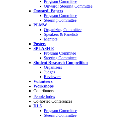
Program Committee
Onward! Steering Committee
Onward! Papers
Program Committee
Steering Committee
PLMW
Organizing Committee
Speakers & Panelists
Mentors
Posters
SPLASH-E
Program Commitee
Steering Committee
Student Research Competition
Organizers
Judges
Reviewers
Volunteers
Workshops
Contributors
People Index
Co-hosted Conferences
DLS
Program Committee
Steering Committee