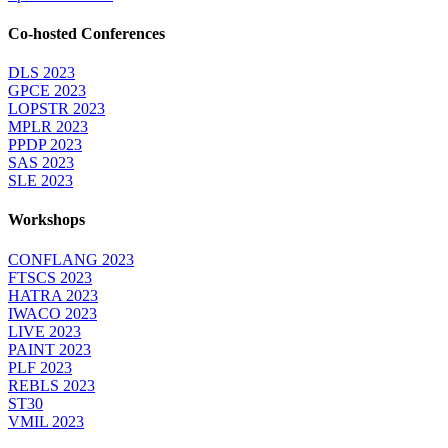
Co-hosted Conferences
DLS 2023
GPCE 2023
LOPSTR 2023
MPLR 2023
PPDP 2023
SAS 2023
SLE 2023
Workshops
CONFLANG 2023
FTSCS 2023
HATRA 2023
IWACO 2023
LIVE 2023
PAINT 2023
PLF 2023
REBLS 2023
ST30
VMIL 2023