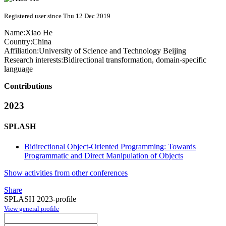
Registered user since Thu 12 Dec 2019
Name:
Xiao He
Country:
China
Affiliation:
University of Science and Technology Beijing
Research interests:
Bidirectional transformation, domain-specific
language
Contributions
2023
SPLASH
Bidirectional Object-Oriented Programming: Towards
Programmatic and Direct Manipulation of Objects
Show activities from other conferences
Share
SPLASH 2023-profile
View general profile