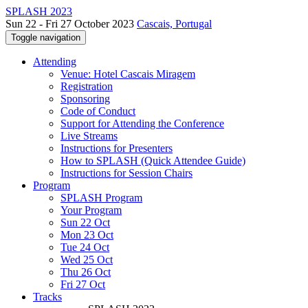
SPLASH 2023
Sun 22 - Fri 27 October 2023
Cascais, Portugal
Toggle navigation
Attending
Venue: Hotel Cascais Miragem
Registration
Sponsoring
Code of Conduct
Support for Attending the Conference
Live Streams
Instructions for Presenters
How to SPLASH (Quick Attendee Guide)
Instructions for Session Chairs
Program
SPLASH Program
Your Program
Sun 22 Oct
Mon 23 Oct
Tue 24 Oct
Wed 25 Oct
Thu 26 Oct
Fri 27 Oct
Tracks