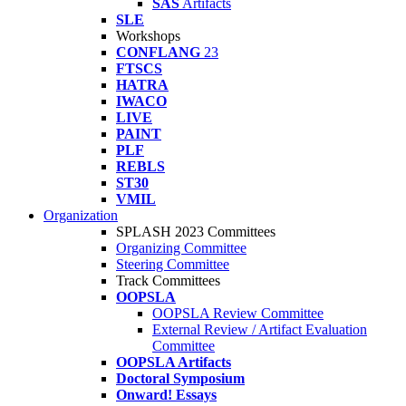
SAS
Artifacts
SLE
Workshops
CONFLANG
23
FTSCS
HATRA
IWACO
LIVE
PAINT
PLF
REBLS
ST30
VMIL
Organization
SPLASH 2023 Committees
Organizing Committee
Steering Committee
Track Committees
OOPSLA
OOPSLA Review Committee
External Review / Artifact Evaluation
Committee
OOPSLA Artifacts
Doctoral Symposium
Onward! Essays