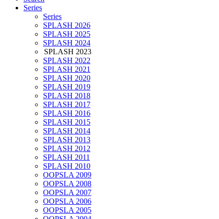
Series
Series
SPLASH 2026
SPLASH 2025
SPLASH 2024
SPLASH 2023
SPLASH 2022
SPLASH 2021
SPLASH 2020
SPLASH 2019
SPLASH 2018
SPLASH 2017
SPLASH 2016
SPLASH 2015
SPLASH 2014
SPLASH 2013
SPLASH 2012
SPLASH 2011
SPLASH 2010
OOPSLA 2009
OOPSLA 2008
OOPSLA 2007
OOPSLA 2006
OOPSLA 2005
OOPSLA 2004