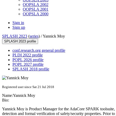
OOPSLA 2002
OOPSLA 2001
OOPSLA 2000
Sign in
Sign up
SPLASH 2023
(
series
) /
Yannick Moy
SPLASH 2023 profile
conf.research.org general profile
PLDI 2022 profile
POPL 2026 profile
POPL 2027 profile
SPLASH 2018 profile
Registered user since Sat 21 Jul 2018
Name:
Yannick Moy
Bio:
Yannick Moy is Product Manager for the AdaCore SPARK toolsuite, an
detection and formal verification of safety/security properties. Prio