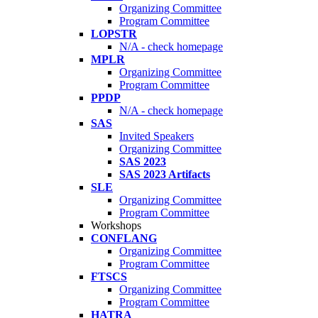
Organizing Committee
Program Committee
LOPSTR
N/A - check homepage
MPLR
Organizing Committee
Program Committee
PPDP
N/A - check homepage
SAS
Invited Speakers
Organizing Committee
SAS 2023
SAS 2023 Artifacts
SLE
Organizing Committee
Program Committee
Workshops
CONFLANG
Organizing Committee
Program Committee
FTSCS
Organizing Committee
Program Committee
HATRA