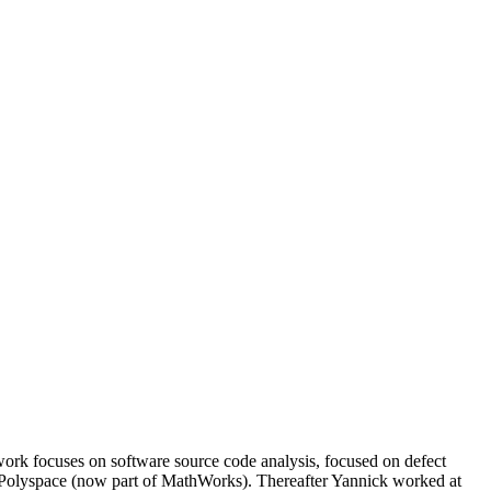
rk focuses on software source code analysis, focused on defect
for Polyspace (now part of MathWorks). Thereafter Yannick worked at