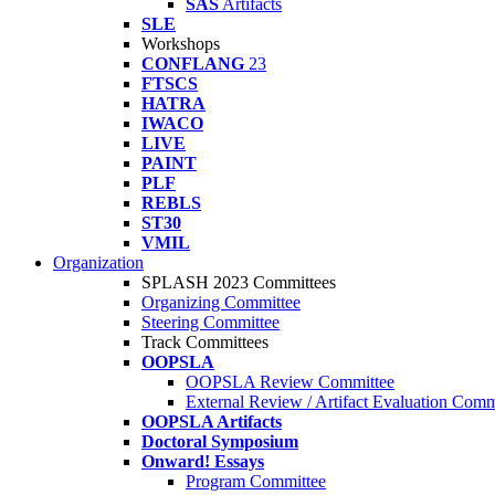
SAS
Artifacts
SLE
Workshops
CONFLANG
23
FTSCS
HATRA
IWACO
LIVE
PAINT
PLF
REBLS
ST30
VMIL
Organization
SPLASH 2023 Committees
Organizing Committee
Steering Committee
Track Committees
OOPSLA
OOPSLA Review Committee
External Review / Artifact Evaluation Comm
OOPSLA Artifacts
Doctoral Symposium
Onward! Essays
Program Committee