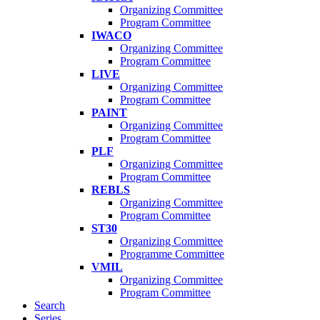
Organizing Committee
Program Committee
IWACO
Organizing Committee
Program Committee
LIVE
Organizing Committee
Program Committee
PAINT
Organizing Committee
Program Committee
PLF
Organizing Committee
Program Committee
REBLS
Organizing Committee
Program Committee
ST30
Organizing Committee
Programme Committee
VMIL
Organizing Committee
Program Committee
Search
Series