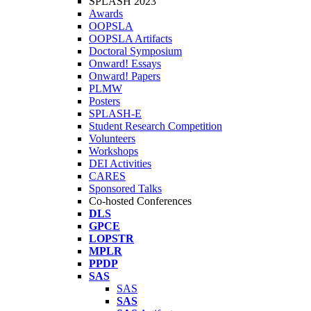
SPLASH 2023
Awards
OOPSLA
OOPSLA Artifacts
Doctoral Symposium
Onward! Essays
Onward! Papers
PLMW
Posters
SPLASH-E
Student Research Competition
Volunteers
Workshops
DEI Activities
CARES
Sponsored Talks
Co-hosted Conferences
DLS
GPCE
LOPSTR
MPLR
PPDP
SAS
SAS
SAS