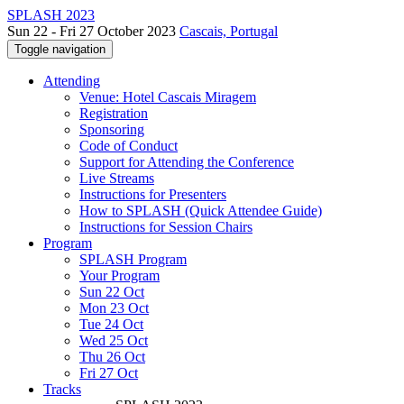
SPLASH 2023
Sun 22 - Fri 27 October 2023
Cascais, Portugal
Toggle navigation
Attending
Venue: Hotel Cascais Miragem
Registration
Sponsoring
Code of Conduct
Support for Attending the Conference
Live Streams
Instructions for Presenters
How to SPLASH (Quick Attendee Guide)
Instructions for Session Chairs
Program
SPLASH Program
Your Program
Sun 22 Oct
Mon 23 Oct
Tue 24 Oct
Wed 25 Oct
Thu 26 Oct
Fri 27 Oct
Tracks