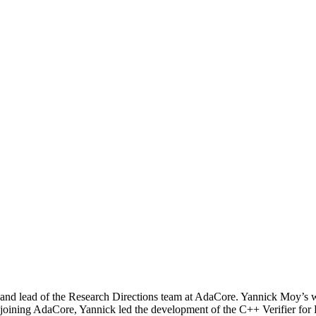
d lead of the Research Directions team at AdaCore. Yannick Moy’s wo
r to joining AdaCore, Yannick led the development of the C++ Verifier 