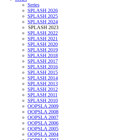
Series
SPLASH 2026
SPLASH 2025
SPLASH 2024
SPLASH 2023
SPLASH 2022
SPLASH 2021
SPLASH 2020
SPLASH 2019
SPLASH 2018
SPLASH 2017
SPLASH 2016
SPLASH 2015
SPLASH 2014
SPLASH 2013
SPLASH 2012
SPLASH 2011
SPLASH 2010
OOPSLA 2009
OOPSLA 2008
OOPSLA 2007
OOPSLA 2006
OOPSLA 2005
OOPSLA 2004
OOPSLA 2003