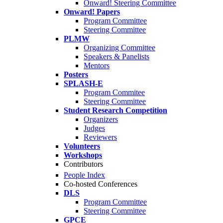
Onward! Steering Committee
Onward! Papers
Program Committee
Steering Committee
PLMW
Organizing Committee
Speakers & Panelists
Mentors
Posters
SPLASH-E
Program Commitee
Steering Committee
Student Research Competition
Organizers
Judges
Reviewers
Volunteers
Workshops
Contributors
People Index
Co-hosted Conferences
DLS
Program Committee
Steering Committee
GPCE