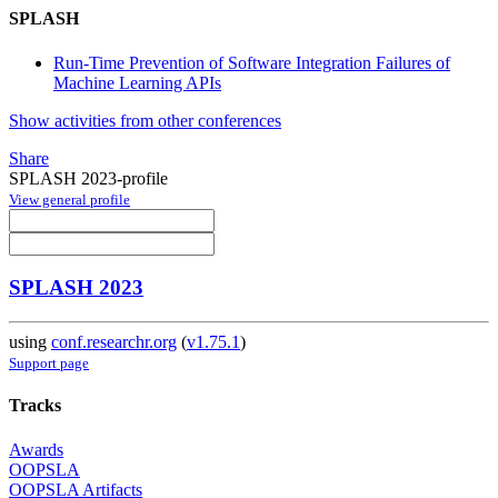
SPLASH
Run-Time Prevention of Software Integration Failures of
Machine Learning APIs
Show activities from other conferences
Share
SPLASH 2023-profile
View general profile
SPLASH 2023
using
conf.researchr.org
(
v1.75.1
)
Support page
Tracks
Awards
OOPSLA
OOPSLA Artifacts