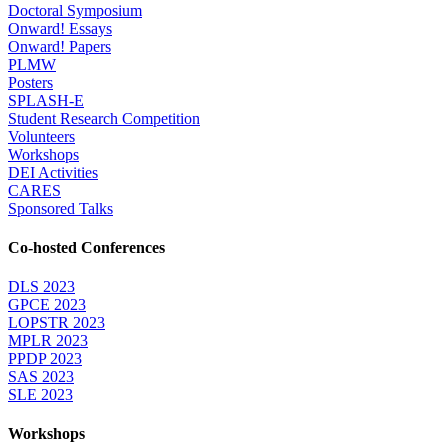
Doctoral Symposium
Onward! Essays
Onward! Papers
PLMW
Posters
SPLASH-E
Student Research Competition
Volunteers
Workshops
DEI Activities
CARES
Sponsored Talks
Co-hosted Conferences
DLS 2023
GPCE 2023
LOPSTR 2023
MPLR 2023
PPDP 2023
SAS 2023
SLE 2023
Workshops