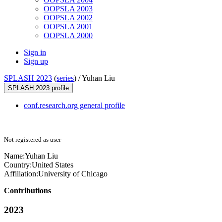
OOPSLA 2003
OOPSLA 2002
OOPSLA 2001
OOPSLA 2000
Sign in
Sign up
SPLASH 2023
(
series
) /
Yuhan Liu
SPLASH 2023 profile
conf.research.org general profile
Not registered as user
Name:
Yuhan Liu
Country:
United States
Affiliation:
University of Chicago
Contributions
2023