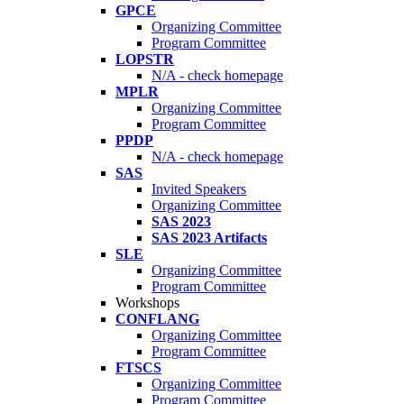
GPCE
Organizing Committee
Program Committee
LOPSTR
N/A - check homepage
MPLR
Organizing Committee
Program Committee
PPDP
N/A - check homepage
SAS
Invited Speakers
Organizing Committee
SAS 2023
SAS 2023 Artifacts
SLE
Organizing Committee
Program Committee
Workshops
CONFLANG
Organizing Committee
Program Committee
FTSCS
Organizing Committee
Program Committee