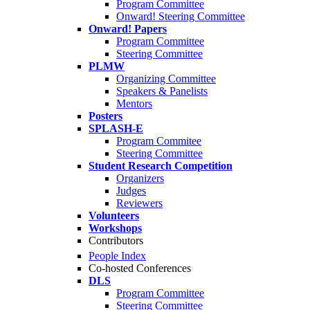
Program Committee
Onward! Steering Committee
Onward! Papers
Program Committee
Steering Committee
PLMW
Organizing Committee
Speakers & Panelists
Mentors
Posters
SPLASH-E
Program Commitee
Steering Committee
Student Research Competition
Organizers
Judges
Reviewers
Volunteers
Workshops
Contributors
People Index
Co-hosted Conferences
DLS
Program Committee
Steering Committee