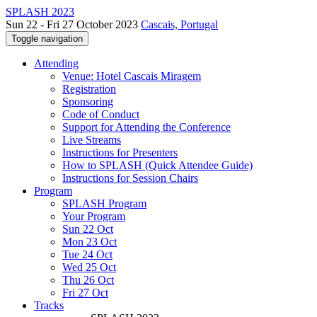
SPLASH 2023
Sun 22 - Fri 27 October 2023
Cascais, Portugal
Toggle navigation
Attending
Venue: Hotel Cascais Miragem
Registration
Sponsoring
Code of Conduct
Support for Attending the Conference
Live Streams
Instructions for Presenters
How to SPLASH (Quick Attendee Guide)
Instructions for Session Chairs
Program
SPLASH Program
Your Program
Sun 22 Oct
Mon 23 Oct
Tue 24 Oct
Wed 25 Oct
Thu 26 Oct
Fri 27 Oct
Tracks