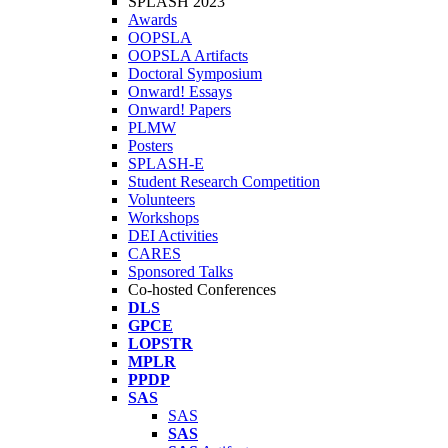
SPLASH 2023
Awards
OOPSLA
OOPSLA Artifacts
Doctoral Symposium
Onward! Essays
Onward! Papers
PLMW
Posters
SPLASH-E
Student Research Competition
Volunteers
Workshops
DEI Activities
CARES
Sponsored Talks
Co-hosted Conferences
DLS
GPCE
LOPSTR
MPLR
PPDP
SAS
SAS
SAS