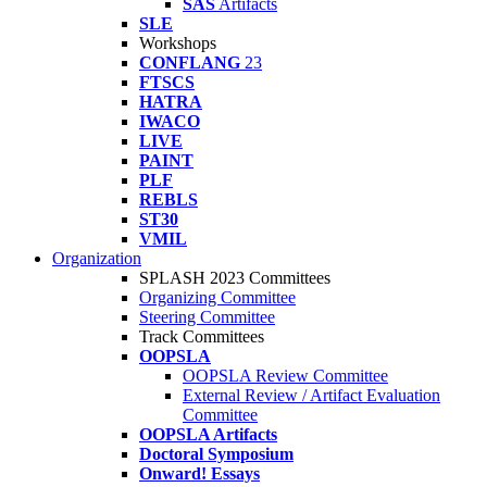
SAS
Artifacts
SLE
Workshops
CONFLANG
23
FTSCS
HATRA
IWACO
LIVE
PAINT
PLF
REBLS
ST30
VMIL
Organization
SPLASH 2023 Committees
Organizing Committee
Steering Committee
Track Committees
OOPSLA
OOPSLA Review Committee
External Review / Artifact Evaluation
Committee
OOPSLA Artifacts
Doctoral Symposium
Onward! Essays