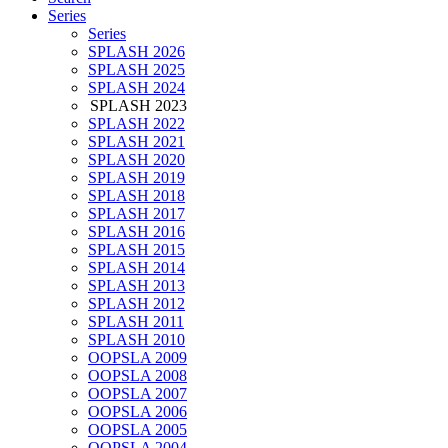
Series
Series
SPLASH 2026
SPLASH 2025
SPLASH 2024
SPLASH 2023
SPLASH 2022
SPLASH 2021
SPLASH 2020
SPLASH 2019
SPLASH 2018
SPLASH 2017
SPLASH 2016
SPLASH 2015
SPLASH 2014
SPLASH 2013
SPLASH 2012
SPLASH 2011
SPLASH 2010
OOPSLA 2009
OOPSLA 2008
OOPSLA 2007
OOPSLA 2006
OOPSLA 2005
OOPSLA 2004