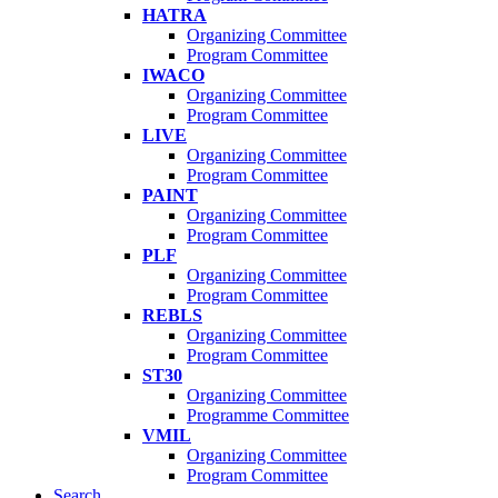
HATRA
Organizing Committee
Program Committee
IWACO
Organizing Committee
Program Committee
LIVE
Organizing Committee
Program Committee
PAINT
Organizing Committee
Program Committee
PLF
Organizing Committee
Program Committee
REBLS
Organizing Committee
Program Committee
ST30
Organizing Committee
Programme Committee
VMIL
Organizing Committee
Program Committee
Search