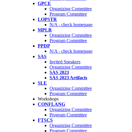
GPCE
Organizing Committee
Program Committee
LOPSTR
N/A - check homepage
MPLR
Organizing Committee
Program Committee
PPDP
N/A - check homepage
SAS
Invited Speakers
Organizing Committee
SAS 2023
SAS 2023 Artifacts
SLE
Organizing Committee
Program Committee
Workshops
CONFLANG
Organizing Committee
Program Committee
FTSCS
Organizing Committee
Program Committee