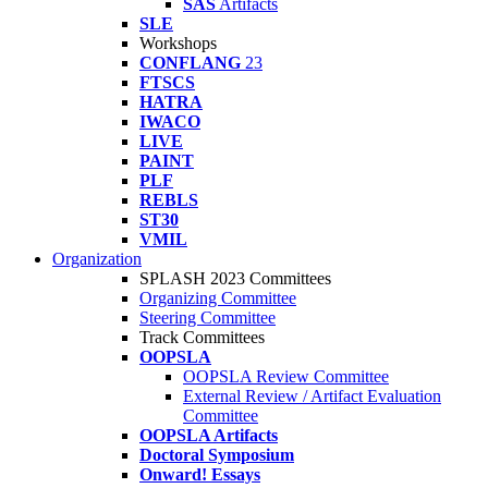
SAS
Artifacts
SLE
Workshops
CONFLANG
23
FTSCS
HATRA
IWACO
LIVE
PAINT
PLF
REBLS
ST30
VMIL
Organization
SPLASH 2023 Committees
Organizing Committee
Steering Committee
Track Committees
OOPSLA
OOPSLA Review Committee
External Review / Artifact Evaluation
Committee
OOPSLA Artifacts
Doctoral Symposium
Onward! Essays