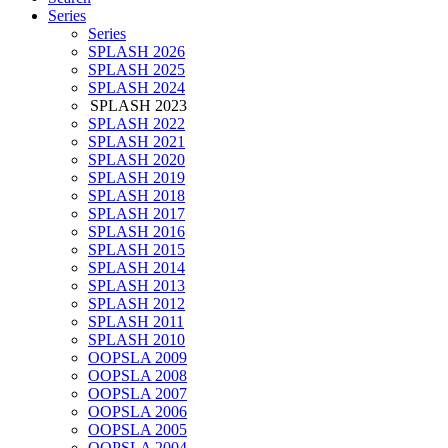
Series
Series
SPLASH 2026
SPLASH 2025
SPLASH 2024
SPLASH 2023
SPLASH 2022
SPLASH 2021
SPLASH 2020
SPLASH 2019
SPLASH 2018
SPLASH 2017
SPLASH 2016
SPLASH 2015
SPLASH 2014
SPLASH 2013
SPLASH 2012
SPLASH 2011
SPLASH 2010
OOPSLA 2009
OOPSLA 2008
OOPSLA 2007
OOPSLA 2006
OOPSLA 2005
OOPSLA 2004