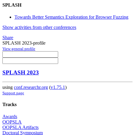
SPLASH
Towards Better Semantics Exploration for Browser Fuzzing
Show activities from other conferences
Share
SPLASH 2023-profile
View general profile
SPLASH 2023
using
conf.researchr.org
(
v1.75.1
)
Support page
Tracks
Awards
OOPSLA
OOPSLA Artifacts
Doctoral Symposium