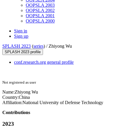
OOPSLA 2003
OOPSLA 2002
OOPSLA 2001
OOPSLA 2000
Sign in
Sign up
SPLASH 2023
(
series
) /
Zhiyong Wu
SPLASH 2023 profile
conf.research.org general profile
Not registered as user
Name:
Zhiyong Wu
Country:
China
Affiliation:
National University of Defense Technology
Contributions
2023