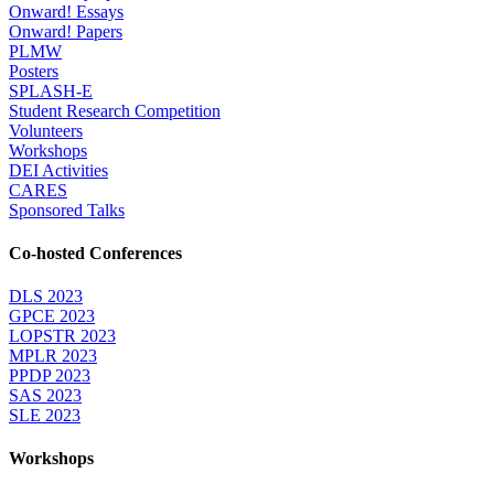
Onward! Essays
Onward! Papers
PLMW
Posters
SPLASH-E
Student Research Competition
Volunteers
Workshops
DEI Activities
CARES
Sponsored Talks
Co-hosted Conferences
DLS 2023
GPCE 2023
LOPSTR 2023
MPLR 2023
PPDP 2023
SAS 2023
SLE 2023
Workshops