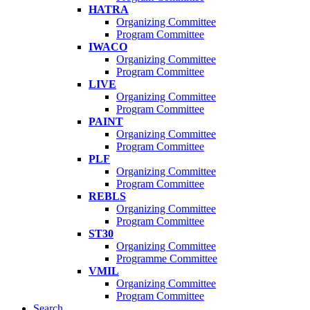
HATRA
Organizing Committee
Program Committee
IWACO
Organizing Committee
Program Committee
LIVE
Organizing Committee
Program Committee
PAINT
Organizing Committee
Program Committee
PLF
Organizing Committee
Program Committee
REBLS
Organizing Committee
Program Committee
ST30
Organizing Committee
Programme Committee
VMIL
Organizing Committee
Program Committee
Search