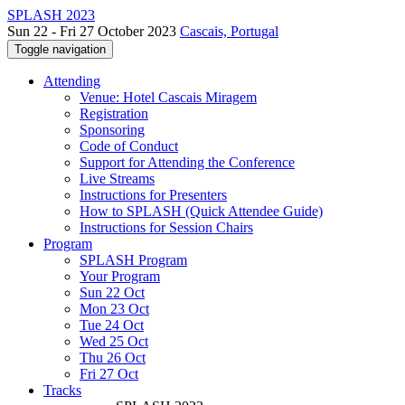
SPLASH 2023
Sun 22 - Fri 27 October 2023
Cascais, Portugal
Toggle navigation
Attending
Venue: Hotel Cascais Miragem
Registration
Sponsoring
Code of Conduct
Support for Attending the Conference
Live Streams
Instructions for Presenters
How to SPLASH (Quick Attendee Guide)
Instructions for Session Chairs
Program
SPLASH Program
Your Program
Sun 22 Oct
Mon 23 Oct
Tue 24 Oct
Wed 25 Oct
Thu 26 Oct
Fri 27 Oct
Tracks