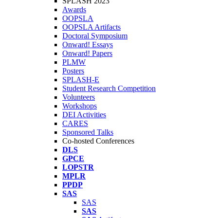
SPLASH 2023
Awards
OOPSLA
OOPSLA Artifacts
Doctoral Symposium
Onward! Essays
Onward! Papers
PLMW
Posters
SPLASH-E
Student Research Competition
Volunteers
Workshops
DEI Activities
CARES
Sponsored Talks
Co-hosted Conferences
DLS
GPCE
LOPSTR
MPLR
PPDP
SAS
SAS
SAS