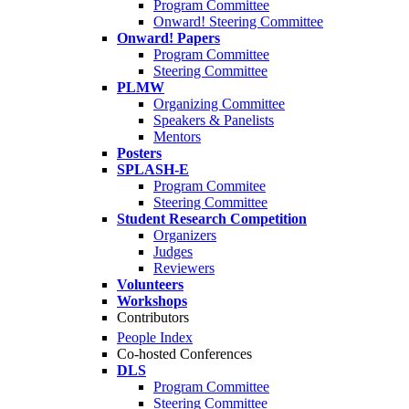
Program Committee
Onward! Steering Committee
Onward! Papers
Program Committee
Steering Committee
PLMW
Organizing Committee
Speakers & Panelists
Mentors
Posters
SPLASH-E
Program Commitee
Steering Committee
Student Research Competition
Organizers
Judges
Reviewers
Volunteers
Workshops
Contributors
People Index
Co-hosted Conferences
DLS
Program Committee
Steering Committee