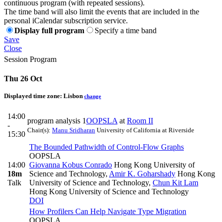
continuous program (with repeated sessions).
The time band will also limit the events that are included in the
personal iCalendar subscription service.
Display full program
Specify a time band
Save
Close
Session Program
Thu 26 Oct
Displayed time zone:
Lisbon
change
14:00
program analysis 1
OOPSLA
at
Room II
-
Chair(s):
Manu Sridharan
University of California at Riverside
15:30
The Bounded Pathwidth of Control-Flow Graphs
OOPSLA
14:00
Giovanna Kobus Conrado
Hong Kong University of
18m
Science and Technology
,
Amir K. Goharshady
Hong Kong
Talk
University of Science and Technology
,
Chun Kit Lam
Hong Kong University of Science and Technology
DOI
How Profilers Can Help Navigate Type Migration
OOPSLA