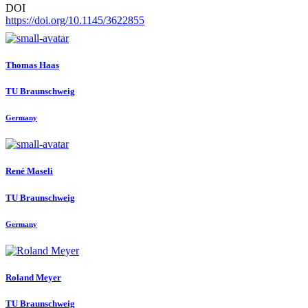
DOI
https://doi.org/10.1145/3622855
Thomas Haas
TU Braunschweig
Germany
René Maseli
TU Braunschweig
Germany
Roland Meyer
TU Braunschweig