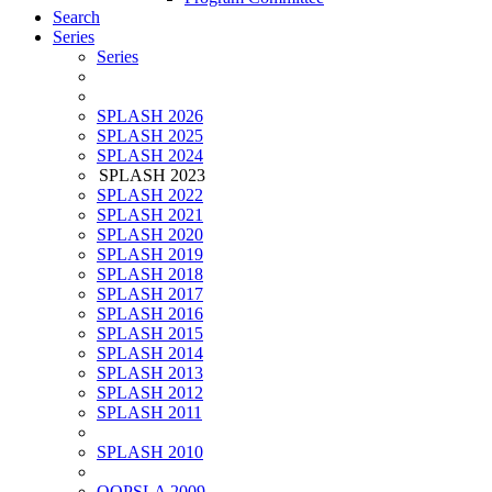
Search
Series
Series
SPLASH 2026
SPLASH 2025
SPLASH 2024
SPLASH 2023
SPLASH 2022
SPLASH 2021
SPLASH 2020
SPLASH 2019
SPLASH 2018
SPLASH 2017
SPLASH 2016
SPLASH 2015
SPLASH 2014
SPLASH 2013
SPLASH 2012
SPLASH 2011
SPLASH 2010
OOPSLA 2009