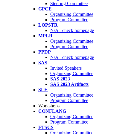
Steering Committee
GPCE
Organizing Committee
Program Committee
LOPSTR
N/A - check homepage
MPLR
Organizing Committee
Program Committee
PPDP
N/A - check homepage
SAS
Invited Speakers
Organizing Committee
SAS 2023
SAS 2023 Artifacts
SLE
Organizing Committee
Program Committee
Workshops
CONFLANG
Organizing Committee
Program Committee
FTSCS
Organizing Committee