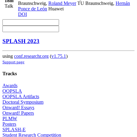
18m
Braunschweig
,
Roland Meyer
TU Braunschweig
,
Hernán
Talk
Ponce de León
Huawei
DOI
SPLASH 2023
using
conf.researchr.org
(
v1.75.1
)
Support page
Tracks
Awards
OOPSLA
OOPSLA Artifacts
Doctoral Symposium
Onward! Essays
Onward! Papers
PLMW
Posters
SPLASH-E
Student Research Competition