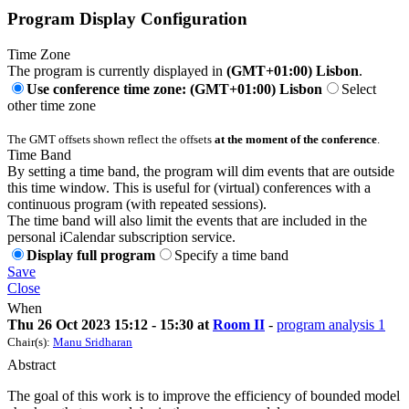
Program Display Configuration
Time Zone
The program is currently displayed in
(GMT+01:00) Lisbon
.
Use conference time zone: (GMT+01:00) Lisbon
Select
other time zone
The GMT offsets shown reflect the offsets
at the moment of the conference
.
Time Band
By setting a time band, the program will dim events that are outside
this time window. This is useful for (virtual) conferences with a
continuous program (with repeated sessions).
The time band will also limit the events that are included in the
personal iCalendar subscription service.
Display full program
Specify a time band
Save
Close
When
Thu 26 Oct 2023 15:12 - 15:30 at
Room II
-
program analysis 1
Chair(s):
Manu Sridharan
Abstract
The goal of this work is to improve the efficiency of bounded model