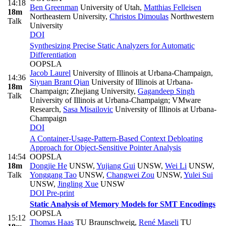
14:18
Ben Greenman
University of Utah
,
Matthias Felleisen
18m
Northeastern University
,
Christos Dimoulas
Northwestern
Talk
University
DOI
Synthesizing Precise Static Analyzers for Automatic
Differentiation
OOPSLA
Jacob Laurel
University of Illinois at Urbana-Champaign
,
14:36
Siyuan Brant Qian
University of Illinois at Urbana-
18m
Champaign; Zhejiang University
,
Gagandeep Singh
Talk
University of Illinois at Urbana-Champaign; VMware
Research
,
Sasa Misailovic
University of Illinois at Urbana-
Champaign
DOI
A Container-Usage-Pattern-Based Context Debloating
Approach for Object-Sensitive Pointer Analysis
14:54
OOPSLA
18m
Dongjie He
UNSW
,
Yujiang Gui
UNSW
,
Wei Li
UNSW
,
Talk
Yonggang Tao
UNSW
,
Changwei Zou
UNSW
,
Yulei Sui
UNSW
,
Jingling Xue
UNSW
DOI
Pre-print
Static Analysis of Memory Models for SMT Encodings
OOPSLA
15:12
Thomas Haas
TU Braunschweig
,
René Maseli
TU