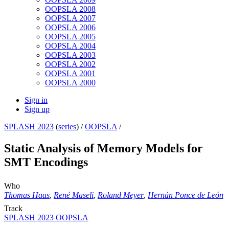
OOPSLA 2008
OOPSLA 2007
OOPSLA 2006
OOPSLA 2005
OOPSLA 2004
OOPSLA 2003
OOPSLA 2002
OOPSLA 2001
OOPSLA 2000
Sign in
Sign up
SPLASH 2023
(
series
) /
OOPSLA
/
Static Analysis of Memory Models for
SMT Encodings
Who
Thomas Haas
,
René Maseli
,
Roland Meyer
,
Hernán Ponce de León
Track
SPLASH 2023 OOPSLA