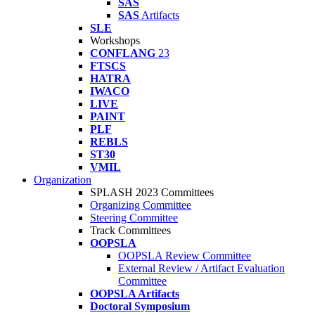
SAS
SAS
Artifacts
SLE
Workshops
CONFLANG
23
FTSCS
HATRA
IWACO
LIVE
PAINT
PLF
REBLS
ST30
VMIL
Organization
SPLASH 2023 Committees
Organizing Committee
Steering Committee
Track Committees
OOPSLA
OOPSLA Review Committee
External Review / Artifact Evaluation
Committee
OOPSLA Artifacts
Doctoral Symposium