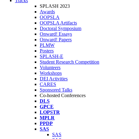
Tracks
SPLASH 2023
Awards
OOPSLA
OOPSLA Artifacts
Doctoral Symposium
Onward! Essays
Onward! Papers
PLMW
Posters
SPLASH-E
Student Research Competition
Volunteers
Workshops
DEI Activities
CARES
Sponsored Talks
Co-hosted Conferences
DLS
GPCE
LOPSTR
MPLR
PPDP
SAS
SAS