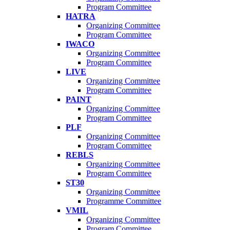
Program Committee
HATRA
Organizing Committee
Program Committee
IWACO
Organizing Committee
Program Committee
LIVE
Organizing Committee
Program Committee
PAINT
Organizing Committee
Program Committee
PLF
Organizing Committee
Program Committee
REBLS
Organizing Committee
Program Committee
ST30
Organizing Committee
Programme Committee
VMIL
Organizing Committee
Program Committee