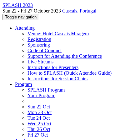
SPLASH 2023
Sun 22 - Fri 27 October 2023
Cascais, Portugal
Toggle navigation
Attending
Venue: Hotel Cascais Miragem
Registration
Sponsoring
Code of Conduct
Support for Attending the Conference
Live Streams
Instructions for Presenters
How to SPLASH (Quick Attendee Guide)
Instructions for Session Chairs
Program
SPLASH Program
Your Program
Sun 22 Oct
Mon 23 Oct
Tue 24 Oct
Wed 25 Oct
Thu 26 Oct
Fri 27 Oct