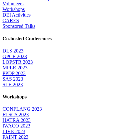
Volunteers
Workshops
DEI Activities
CARES
Sponsored Talks
Co-hosted Conferences
DLS 2023
GPCE 2023
LOPSTR 2023
MPLR 2023
PPDP 2023
SAS 2023
SLE 2023
Workshops
CONFLANG 2023
FTSCS 2023
HATRA 2023
IWACO 2023
LIVE 2023
PAINT 2023