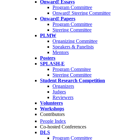
Onward! Essays
Program Committee
Onward! Steering Committee
Onward! Papers
Program Committee
Steering Committee
PLMW
Organizing Committee
Speakers & Panelists
Mentors
Posters
SPLASH-E
Program Commitee
Steering Committee
Student Research Competition
Organizers
Judges
Reviewers
Volunteers
Workshops
Contributors
People Index
Co-hosted Conferences
DLS
Program Committee