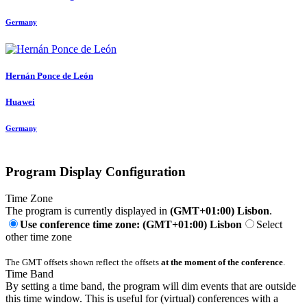
Germany
Hernán
Ponce de León
Huawei
Germany
Program Display Configuration
Time Zone
The program is currently displayed in
(GMT+01:00) Lisbon
.
Use conference time zone: (GMT+01:00) Lisbon
Select
other time zone
The GMT offsets shown reflect the offsets
at the moment of the conference
.
Time Band
By setting a time band, the program will dim events that are outside
this time window. This is useful for (virtual) conferences with a