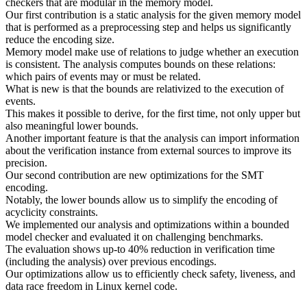
checkers that are modular in the memory model.
Our first contribution is a static analysis for the given memory model
that is performed as a preprocessing step and helps us significantly
reduce the encoding size.
Memory model make use of relations to judge whether an execution
is consistent. The analysis computes bounds on these relations:
which pairs of events may or must be related.
What is new is that the bounds are relativized to the execution of
events.
This makes it possible to derive, for the first time, not only upper but
also meaningful lower bounds.
Another important feature is that the analysis can import information
about the verification instance from external sources to improve its
precision.
Our second contribution are new optimizations for the SMT
encoding.
Notably, the lower bounds allow us to simplify the encoding of
acyclicity constraints.
We implemented our analysis and optimizations within a bounded
model checker and evaluated it on challenging benchmarks.
The evaluation shows up-to 40% reduction in verification time
(including the analysis) over previous encodings.
Our optimizations allow us to efficiently check safety, liveness, and
data race freedom in Linux kernel code.