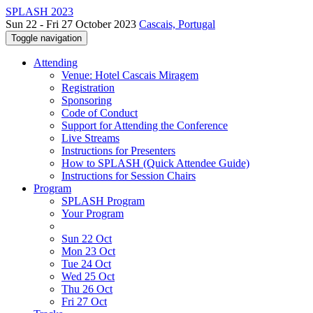
SPLASH 2023
Sun 22 - Fri 27 October 2023
Cascais, Portugal
Toggle navigation
Attending
Venue: Hotel Cascais Miragem
Registration
Sponsoring
Code of Conduct
Support for Attending the Conference
Live Streams
Instructions for Presenters
How to SPLASH (Quick Attendee Guide)
Instructions for Session Chairs
Program
SPLASH Program
Your Program
Sun 22 Oct
Mon 23 Oct
Tue 24 Oct
Wed 25 Oct
Thu 26 Oct
Fri 27 Oct