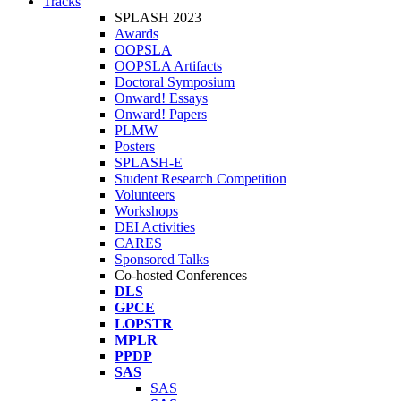
Tracks
SPLASH 2023
Awards
OOPSLA
OOPSLA Artifacts
Doctoral Symposium
Onward! Essays
Onward! Papers
PLMW
Posters
SPLASH-E
Student Research Competition
Volunteers
Workshops
DEI Activities
CARES
Sponsored Talks
Co-hosted Conferences
DLS
GPCE
LOPSTR
MPLR
PPDP
SAS
SAS