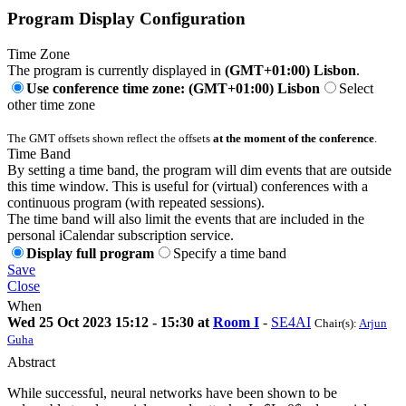
Program Display Configuration
Time Zone
The program is currently displayed in
(GMT+01:00) Lisbon
.
Use conference time zone: (GMT+01:00) Lisbon
Select
other time zone
The GMT offsets shown reflect the offsets
at the moment of the conference
.
Time Band
By setting a time band, the program will dim events that are outside
this time window. This is useful for (virtual) conferences with a
continuous program (with repeated sessions).
The time band will also limit the events that are included in the
personal iCalendar subscription service.
Display full program
Specify a time band
Save
Close
When
Wed 25 Oct 2023 15:12 - 15:30 at
Room I
-
SE4AI
Chair(s):
Arjun
Guha
Abstract
While successful, neural networks have been shown to be