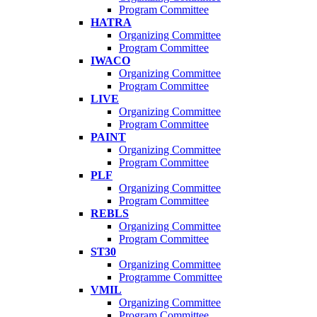
Program Committee
HATRA
Organizing Committee
Program Committee
IWACO
Organizing Committee
Program Committee
LIVE
Organizing Committee
Program Committee
PAINT
Organizing Committee
Program Committee
PLF
Organizing Committee
Program Committee
REBLS
Organizing Committee
Program Committee
ST30
Organizing Committee
Programme Committee
VMIL
Organizing Committee
Program Committee