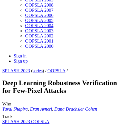
OOPSLA 2008
OOPSLA 2007
OOPSLA 2006
OOPSLA 2005
OOPSLA 2004
OOPSLA 2003
OOPSLA 2002
OOPSLA 2001
OOPSLA 2000
Sign in
Sign up
SPLASH 2023
(
series
) /
OOPSLA
/
Deep Learning Robustness Verification
for Few-Pixel Attacks
Who
Yuval Shapira
,
Eran Avneri
,
Dana Drachsler Cohen
Track
SPLASH 2023 OOPSLA