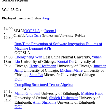
Session Program
Wed 25 Oct
Displayed time zone:
Lisbon
change
14:00
SE4AI
OOPSLA
at
Room I
-
Chair(s):
Arjun Guha
Northeastern University; Roblox
15:30
Run-Time Prevention of Software Integration Failures of
Machine Learning APIs
OOPSLA
14:00
Chengcheng Wan
East China Normal University
,
Yuhan
18m
Liu
University of Chicago
,
Kuntai Du
University of
Talk
Chicago
,
Henry Hoffmann
University of Chicago
,
Junchen
Jiang
University of Chicago
,
Michael Maire
University of
Chicago
,
Shan Lu
Microsoft; University of Chicago
DOI
Compiling Structured Tensor Algebra
OOPSLA
14:18
Mahdi Ghorbani
University of Edinburgh
,
Mathieu Huot
18m
University of Oxford
,
Shideh Hashemian
University of
Talk
Edinburgh
,
Amir Shaikhha
University of Edinburgh
DOI