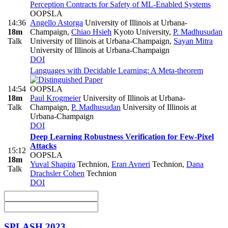
Perception Contracts for Safety of ML-Enabled Systems
OOPSLA
14:36
Angello Astorga
University of Illinois at Urbana-
18m
Champaign
,
Chiao Hsieh
Kyoto University
,
P. Madhusudan
Talk
University of Illinois at Urbana-Champaign
,
Sayan Mitra
University of Illinois at Urbana-Champaign
DOI
Languages with Decidable Learning: A Meta-theorem
14:54
OOPSLA
18m
Paul Krogmeier
University of Illinois at Urbana-
Talk
Champaign
,
P. Madhusudan
University of Illinois at
Urbana-Champaign
DOI
Deep Learning Robustness Verification for Few-Pixel
Attacks
15:12
OOPSLA
18m
Yuval Shapira
Technion
,
Eran Avneri
Technion
,
Dana
Talk
Drachsler Cohen
Technion
DOI
SPLASH 2023