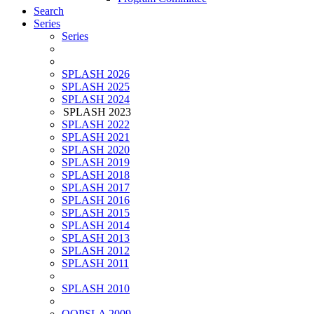
Search
Series
Series
SPLASH 2026
SPLASH 2025
SPLASH 2024
SPLASH 2023
SPLASH 2022
SPLASH 2021
SPLASH 2020
SPLASH 2019
SPLASH 2018
SPLASH 2017
SPLASH 2016
SPLASH 2015
SPLASH 2014
SPLASH 2013
SPLASH 2012
SPLASH 2011
SPLASH 2010
OOPSLA 2009