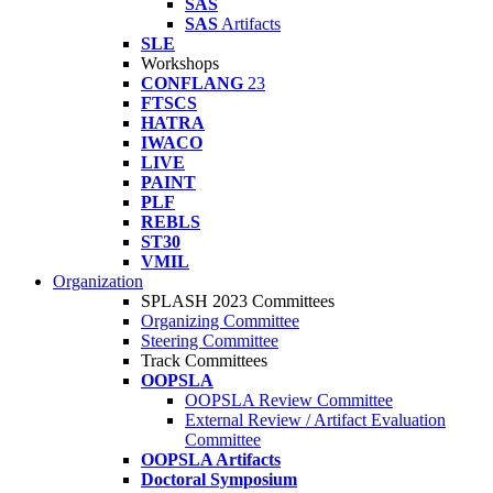
SAS
SAS
Artifacts
SLE
Workshops
CONFLANG
23
FTSCS
HATRA
IWACO
LIVE
PAINT
PLF
REBLS
ST30
VMIL
Organization
SPLASH 2023 Committees
Organizing Committee
Steering Committee
Track Committees
OOPSLA
OOPSLA Review Committee
External Review / Artifact Evaluation
Committee
OOPSLA Artifacts
Doctoral Symposium