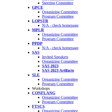
Steering Committee
GPCE
Organizing Committee
Program Committee
LOPSTR
N/A - check homepage
MPLR
Organizing Committee
Program Committee
PPDP
N/A - check homepage
SAS
Invited Speakers
Organizing Committee
SAS 2023
SAS 2023 Artifacts
SLE
Organizing Committee
Program Committee
Workshops
CONFLANG
Organizing Committee
Program Committee
FTSCS
Organizing Committee