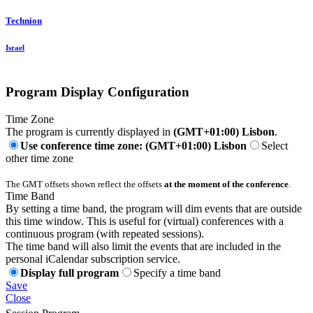
Technion
Israel
Program Display Configuration
Time Zone
The program is currently displayed in
(GMT+01:00) Lisbon
.
Use conference time zone: (GMT+01:00) Lisbon
Select
other time zone
The GMT offsets shown reflect the offsets
at the moment of the conference
.
Time Band
By setting a time band, the program will dim events that are outside
this time window. This is useful for (virtual) conferences with a
continuous program (with repeated sessions).
The time band will also limit the events that are included in the
personal iCalendar subscription service.
Display full program
Specify a time band
Save
Close