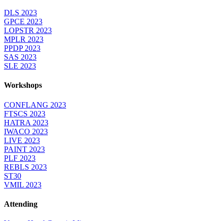
DLS 2023
GPCE 2023
LOPSTR 2023
MPLR 2023
PPDP 2023
SAS 2023
SLE 2023
Workshops
CONFLANG 2023
FTSCS 2023
HATRA 2023
IWACO 2023
LIVE 2023
PAINT 2023
PLF 2023
REBLS 2023
ST30
VMIL 2023
Attending