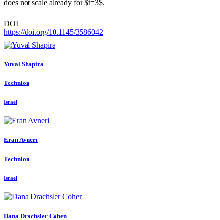
does not scale already for $t=3$.
DOI
https://doi.org/10.1145/3586042
Yuval Shapira
Technion
Israel
Eran Avneri
Technion
Israel
Dana
Drachsler Cohen