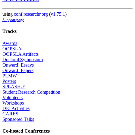
using
conf.researchr.org
(
v1.75.1
)
Support page
Tracks
Awards
OOPSLA
OOPSLA Artifacts
Doctoral Symposium
Onward! Essays
Onward! Papers
PLMW
Posters
SPLASH-E
Student Research Competition
Volunteers
Workshops
DEI Activities
CARES
Sponsored Talks
Co-hosted Conferences