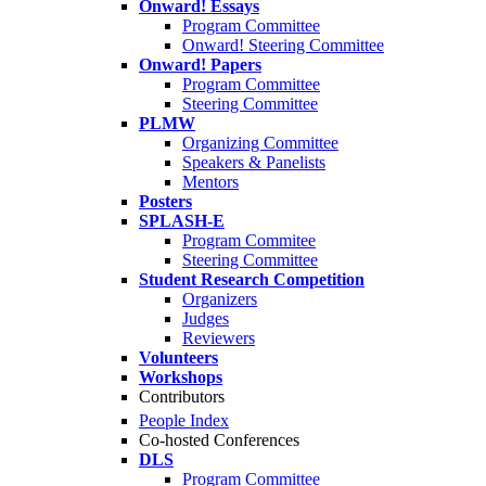
Onward! Essays
Program Committee
Onward! Steering Committee
Onward! Papers
Program Committee
Steering Committee
PLMW
Organizing Committee
Speakers & Panelists
Mentors
Posters
SPLASH-E
Program Commitee
Steering Committee
Student Research Competition
Organizers
Judges
Reviewers
Volunteers
Workshops
Contributors
People Index
Co-hosted Conferences
DLS
Program Committee