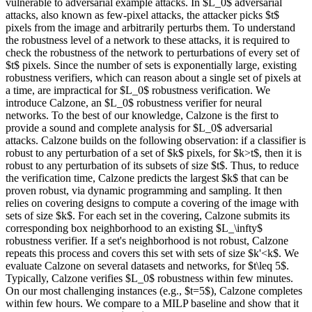
vulnerable to adversarial example attacks. In $L_0$ adversarial
attacks, also known as few-pixel attacks, the attacker picks $t$
pixels from the image and arbitrarily perturbs them. To understand
the robustness level of a network to these attacks, it is required to
check the robustness of the network to perturbations of every set of
$t$ pixels. Since the number of sets is exponentially large, existing
robustness verifiers, which can reason about a single set of pixels at
a time, are impractical for $L_0$ robustness verification. We
introduce Calzone, an $L_0$ robustness verifier for neural
networks. To the best of our knowledge, Calzone is the first to
provide a sound and complete analysis for $L_0$ adversarial
attacks. Calzone builds on the following observation: if a classifier is
robust to any perturbation of a set of $k$ pixels, for $k>t$, then it is
robust to any perturbation of its subsets of size $t$. Thus, to reduce
the verification time, Calzone predicts the largest $k$ that can be
proven robust, via dynamic programming and sampling. It then
relies on covering designs to compute a covering of the image with
sets of size $k$. For each set in the covering, Calzone submits its
corresponding box neighborhood to an existing $L_\infty$
robustness verifier. If a set's neighborhood is not robust, Calzone
repeats this process and covers this set with sets of size $k'<k$. We
evaluate Calzone on several datasets and networks, for $t\leq 5$.
Typically, Calzone verifies $L_0$ robustness within few minutes.
On our most challenging instances (e.g., $t=5$), Calzone completes
within few hours. We compare to a MILP baseline and show that it