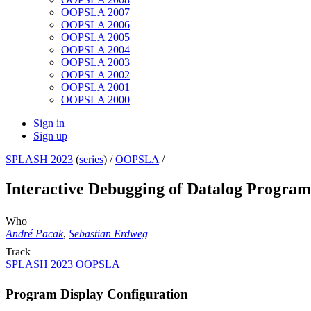
OOPSLA 2007
OOPSLA 2006
OOPSLA 2005
OOPSLA 2004
OOPSLA 2003
OOPSLA 2002
OOPSLA 2001
OOPSLA 2000
Sign in
Sign up
SPLASH 2023
(
series
) /
OOPSLA
/
Interactive Debugging of Datalog Program
Who
André Pacak
,
Sebastian Erdweg
Track
SPLASH 2023 OOPSLA
Program Display Configuration