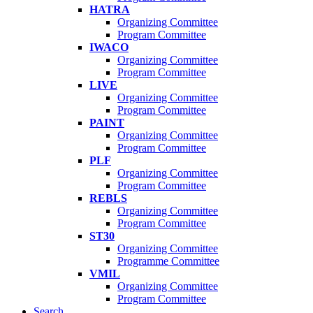
HATRA
Organizing Committee
Program Committee
IWACO
Organizing Committee
Program Committee
LIVE
Organizing Committee
Program Committee
PAINT
Organizing Committee
Program Committee
PLF
Organizing Committee
Program Committee
REBLS
Organizing Committee
Program Committee
ST30
Organizing Committee
Programme Committee
VMIL
Organizing Committee
Program Committee
Search