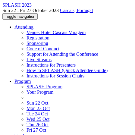
SPLASH 2023
Sun 22 - Fri 27 October 2023
Cascais, Portugal
Toggle navigation
Attending
Venue: Hotel Cascais Miragem
Registration
Sponsoring
Code of Conduct
Support for Attending the Conference
Live Streams
Instructions for Presenters
How to SPLASH (Quick Attendee Guide)
Instructions for Session Chairs
Program
SPLASH Program
Your Program
Sun 22 Oct
Mon 23 Oct
Tue 24 Oct
Wed 25 Oct
Thu 26 Oct
Fri 27 Oct