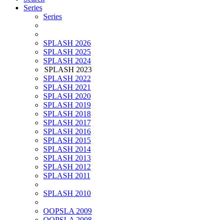
Series
Series
SPLASH 2026
SPLASH 2025
SPLASH 2024
SPLASH 2023
SPLASH 2022
SPLASH 2021
SPLASH 2020
SPLASH 2019
SPLASH 2018
SPLASH 2017
SPLASH 2016
SPLASH 2015
SPLASH 2014
SPLASH 2013
SPLASH 2012
SPLASH 2011
SPLASH 2010
OOPSLA 2009
OOPSLA 2008