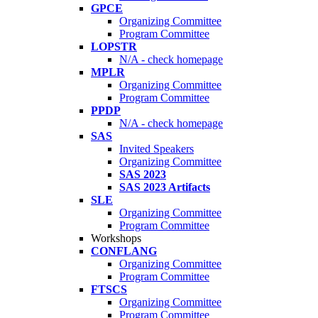
GPCE
Organizing Committee
Program Committee
LOPSTR
N/A - check homepage
MPLR
Organizing Committee
Program Committee
PPDP
N/A - check homepage
SAS
Invited Speakers
Organizing Committee
SAS 2023
SAS 2023 Artifacts
SLE
Organizing Committee
Program Committee
Workshops
CONFLANG
Organizing Committee
Program Committee
FTSCS
Organizing Committee
Program Committee