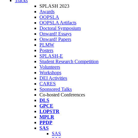
Tracks
SPLASH 2023
Awards
OOPSLA
OOPSLA Artifacts
Doctoral Symposium
Onward! Essays
Onward! Papers
PLMW
Posters
SPLASH-E
Student Research Competition
Volunteers
Workshops
DEI Activities
CARES
Sponsored Talks
Co-hosted Conferences
DLS
GPCE
LOPSTR
MPLR
PPDP
SAS
SAS