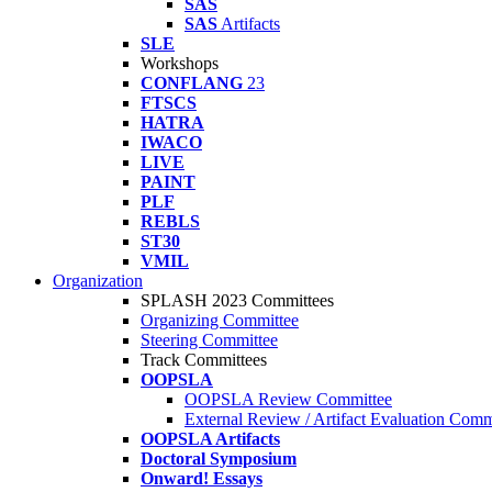
SAS
SAS
Artifacts
SLE
Workshops
CONFLANG
23
FTSCS
HATRA
IWACO
LIVE
PAINT
PLF
REBLS
ST30
VMIL
Organization
SPLASH 2023 Committees
Organizing Committee
Steering Committee
Track Committees
OOPSLA
OOPSLA Review Committee
External Review / Artifact Evaluation Comm
OOPSLA Artifacts
Doctoral Symposium
Onward! Essays