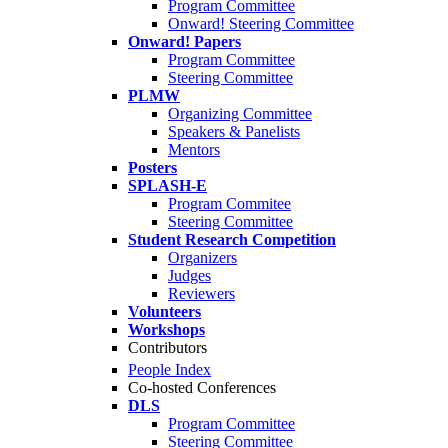
Program Committee
Onward! Steering Committee
Onward! Papers
Program Committee
Steering Committee
PLMW
Organizing Committee
Speakers & Panelists
Mentors
Posters
SPLASH-E
Program Commitee
Steering Committee
Student Research Competition
Organizers
Judges
Reviewers
Volunteers
Workshops
Contributors
People Index
Co-hosted Conferences
DLS
Program Committee
Steering Committee